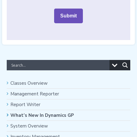
Classes Overview
Management Reporter
Report Writer
What’s New In Dynamics GP
System Overview
Inventory Management