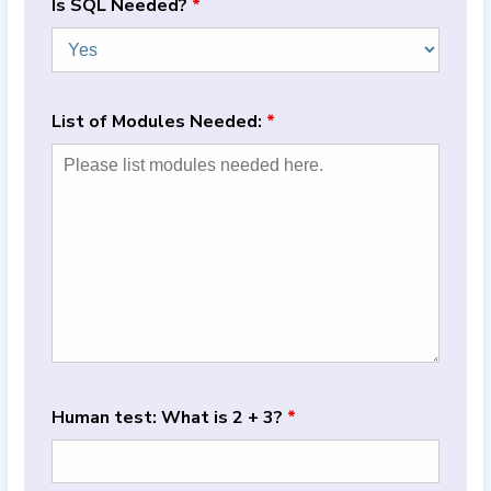
Is SQL Needed?
*
List of Modules Needed:
*
Human test: What is 2 + 3?
*