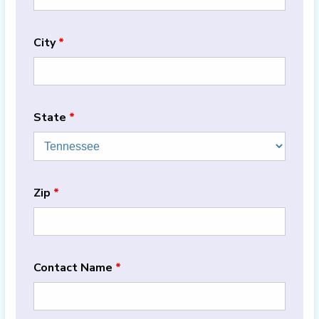
City
*
State
*
Zip
*
Contact Name
*