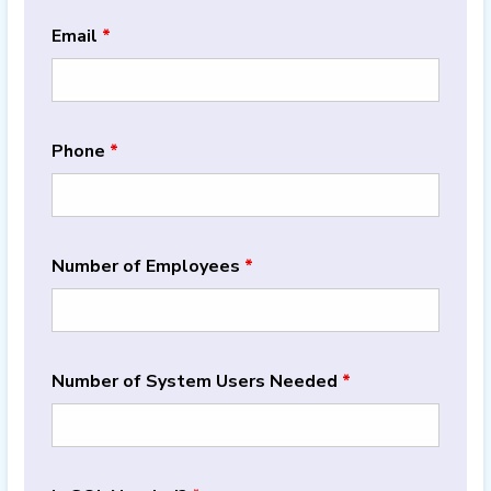
Email
*
Phone
*
Number of Employees
*
Number of System Users Needed
*