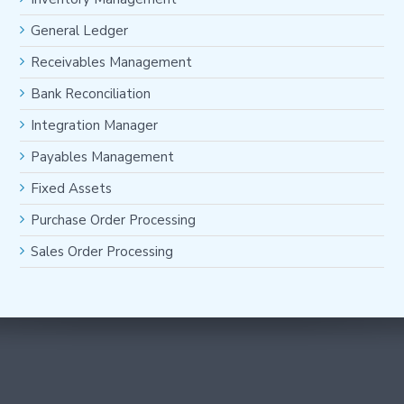
General Ledger
Receivables Management
Bank Reconciliation
Integration Manager
Payables Management
Fixed Assets
Purchase Order Processing
Sales Order Processing