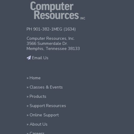
PH 901-382-1MEG (1634)
Computer Resources, Inc.
3566 Summerdale Dr.
Memphis, Tennessee 38133
Email Us
» Home
» Classes & Events
» Products
» Support Resources
» Online Support
» About Us
» Careers