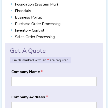
Foundation (System Mgr)
Financials
Business Portal
Purchase Order Processing
Inventory Control
Sales Order Processing
Get A Quote
Fields marked with an
*
are required
Company Name
*
Company Address
*