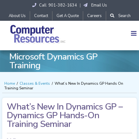
Skip
Call 901-382-1634
|
Email Us
to
content
About Us
Contact
Get A Quote
Careers
Search
Microsoft Dynamics GP
Training
Home
/
Classes & Events
/
What’s New In Dynamics GP Hands On
Training Seminar
What’s New In Dynamics GP –
Dynamics GP Hands-On
Training Seminar