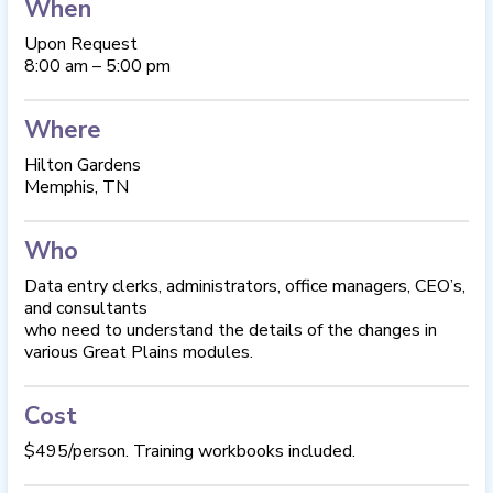
When
Upon Request
8:00 am – 5:00 pm
Where
Hilton Gardens
Memphis, TN
Who
Data entry clerks, administrators, office managers, CEO’s,
and consultants
who need to understand the details of the changes in
various Great Plains modules.
Cost
$495/person. Training workbooks included.