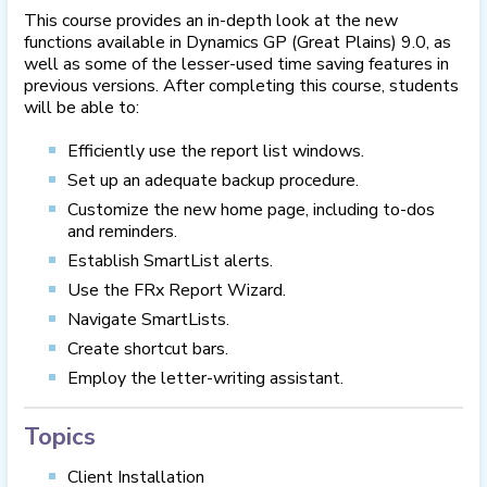
This course provides an in-depth look at the new
functions available in Dynamics GP (Great Plains) 9.0, as
well as some of the lesser-used time saving features in
previous versions. After completing this course, students
will be able to:
Efficiently use the report list windows.
Set up an adequate backup procedure.
Customize the new home page, including to-dos
and reminders.
Establish SmartList alerts.
Use the FRx Report Wizard.
Navigate SmartLists.
Create shortcut bars.
Employ the letter-writing assistant.
Topics
Client Installation